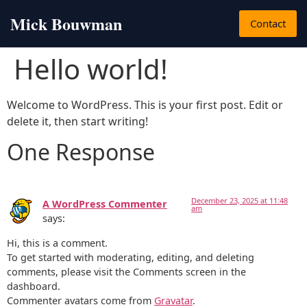
Mick Bouwman
Contact
Hello world!
Welcome to WordPress. This is your first post. Edit or
delete it, then start writing!
One Response
December 23, 2025 at 11:48
A WordPress Commenter
am
says:
Hi, this is a comment.
To get started with moderating, editing, and deleting
comments, please visit the Comments screen in the
dashboard.
Commenter avatars come from
Gravatar
.