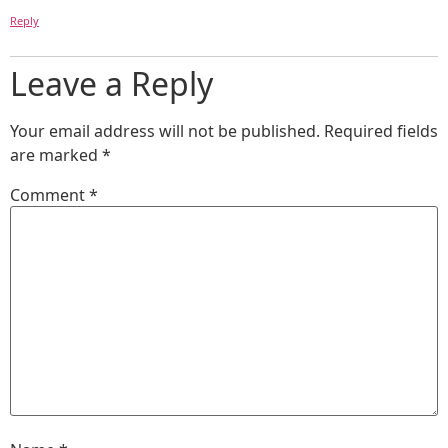
Reply
Leave a Reply
Your email address will not be published.
Required fields
are marked
*
Comment
*