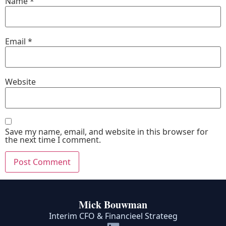
Name
*
Email
*
Website
Save my name, email, and website in this browser for
the next time I comment.
Mick Bouwman
Interim CFO & Financieel Strateeg